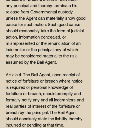
any principal and thereby terminate his
release from Governmental custody
unless the Agent can materially show good
cause for such action. Such good cause
should reasonably take the form of judicial
action, information concealed, or
misrepresented or the renunciation of an
indemnitor or the principal any of which
may be considered material to the risk
assumed by the Bail Agent.
Article 4. The Bail Agent, upon receipt of
notice of forfeiture or breach where notice
is required or personal knowledge of
forfeiture or breach, should promptly and
formally notify any and all indemnitors and
real parties of interest of the forfeiture or
breach by the principal. The Bail Agent
should concisely state the liability thereby
incurred or pending at that time.