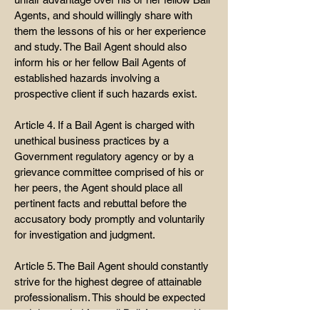
Agents, and should willingly share with
them the lessons of his or her experience
and study. The Bail Agent should also
inform his or her fellow Bail Agents of
established hazards involving a
prospective client if such hazards exist.
Article 4. If a Bail Agent is charged with
unethical business practices by a
Government regulatory agency or by a
grievance committee comprised of his or
her peers, the Agent should place all
pertinent facts and rebuttal before the
accusatory body promptly and voluntarily
for investigation and judgment.
Article 5. The Bail Agent should constantly
strive for the highest degree of attainable
professionalism. This should be expected
and demanded from all Bail Agents and by