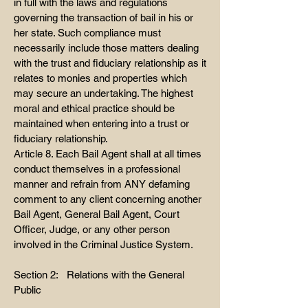
in full with the laws and regulations
governing the transaction of bail in his or
her state. Such compliance must
necessarily include those matters dealing
with the trust and fiduciary relationship as it
relates to monies and properties which
may secure an undertaking. The highest
moral and ethical practice should be
maintained when entering into a trust or
fiduciary relationship.
Article 8. Each Bail Agent shall at all times
conduct themselves in a professional
manner and refrain from ANY defaming
comment to any client concerning another
Bail Agent, General Bail Agent, Court
Officer, Judge, or any other person
involved in the Criminal Justice System.
Section 2: Relations with the General
Public