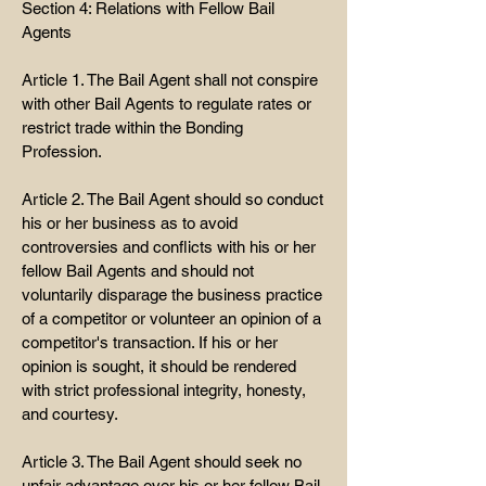
Section 4: Relations with Fellow Bail
Agents
Article 1. The Bail Agent shall not conspire
with other Bail Agents to regulate rates or
restrict trade within the Bonding
Profession.
Article 2. The Bail Agent should so conduct
his or her business as to avoid
controversies and conflicts with his or her
fellow Bail Agents and should not
voluntarily disparage the business practice
of a competitor or volunteer an opinion of a
competitor's transaction. If his or her
opinion is sought, it should be rendered
with strict professional integrity, honesty,
and courtesy.
Article 3. The Bail Agent should seek no
unfair advantage over his or her fellow Bail