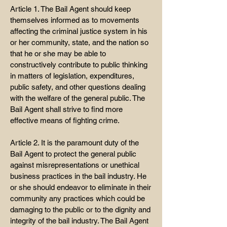
Article 1. The Bail Agent should keep
themselves informed as to movements
affecting the criminal justice system in his
or her community, state, and the nation so
that he or she may be able to
constructively contribute to public thinking
in matters of legislation, expenditures,
public safety, and other questions dealing
with the welfare of the general public. The
Bail Agent shall strive to find more
effective means of fighting crime.
Article 2. It is the paramount duty of the
Bail Agent to protect the general public
against misrepresentations or unethical
business practices in the bail industry. He
or she should endeavor to eliminate in their
community any practices which could be
damaging to the public or to the dignity and
integrity of the bail industry. The Bail Agent