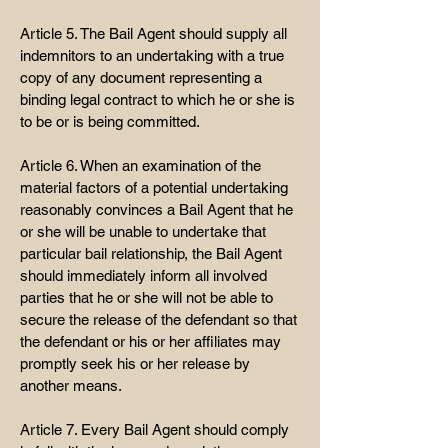
Article 5. The Bail Agent should supply all
indemnitors to an undertaking with a true
copy of any document representing a
binding legal contract to which he or she is
to be or is being committed.
Article 6. When an examination of the
material factors of a potential undertaking
reasonably convinces a Bail Agent that he
or she will be unable to undertake that
particular bail relationship, the Bail Agent
should immediately inform all involved
parties that he or she will not be able to
secure the release of the defendant so that
the defendant or his or her affiliates may
promptly seek his or her release by
another means.
Article 7. Every Bail Agent should comply