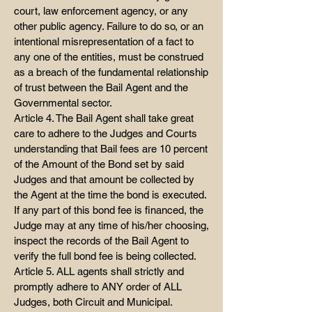
court, law enforcement agency, or any
other public agency. Failure to do so, or an
intentional misrepresentation of a fact to
any one of the entities, must be construed
as a breach of the fundamental relationship
of trust between the Bail Agent and the
Governmental sector.
Article 4. The Bail Agent shall take great
care to adhere to the Judges and Courts
understanding that Bail fees are 10 percent
of the Amount of the Bond set by said
Judges and that amount be collected by
the Agent at the time the bond is executed.
If any part of this bond fee is financed, the
Judge may at any time of his/her choosing,
inspect the records of the Bail Agent to
verify the full bond fee is being collected.
Article 5. ALL agents shall strictly and
promptly adhere to ANY order of ALL
Judges, both Circuit and Municipal.