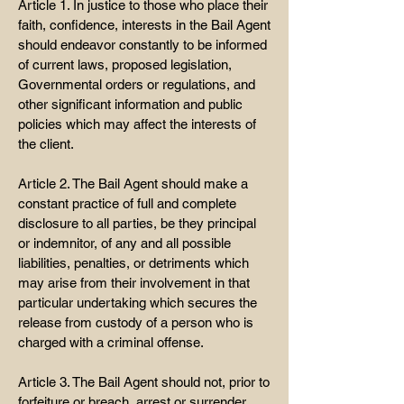
Article 1. In justice to those who place their
faith, confidence, interests in the Bail Agent
should endeavor constantly to be informed
of current laws, proposed legislation,
Governmental orders or regulations, and
other significant information and public
policies which may affect the interests of
the client.
Article 2. The Bail Agent should make a
constant practice of full and complete
disclosure to all parties, be they principal
or indemnitor, of any and all possible
liabilities, penalties, or detriments which
may arise from their involvement in that
particular undertaking which secures the
release from custody of a person who is
charged with a criminal offense.
Article 3. The Bail Agent should not, prior to
forfeiture or breach, arrest or surrender