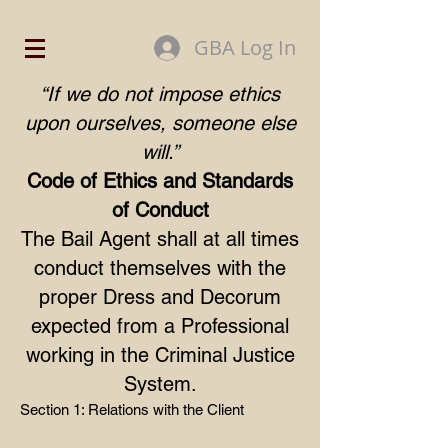
GBA Log In
“If we do not impose ethics
upon ourselves, someone else
will.”
Code of Ethics and Standards
of Conduct
The Bail Agent shall at all times
conduct themselves with the
proper Dress and Decorum
expected from a Professional
working in the Criminal Justice
System.
Section 1: Relations with the Client