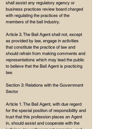
shall assist any regulatory agency or
business practices review board charged
with regulating the practices of the
members of the bail industry.
Article 3. The Bail Agent shall not, except
as provided by law, engage in activities
that constitute the practice of law and
should refrain from making comments and
representations which may lead the public
to believe that the Bail Agent is practicing
law.
Section 3: Relations with the Government
Sector
Article 1. The Bail Agent, with due regard
for the special position of responsibility and
trust that this profession places an Agent
in, should assist and cooperate with the