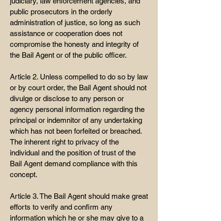
judiciary, law enforcement agencies, and
public prosecutors in the orderly
administration of justice, so long as such
assistance or cooperation does not
compromise the honesty and integrity of
the Bail Agent or of the public officer.
Article 2. Unless compelled to do so by law
or by court order, the Bail Agent should not
divulge or disclose to any person or
agency personal information regarding the
principal or indemnitor of any undertaking
which has not been forfeited or breached.
The inherent right to privacy of the
individual and the position of trust of the
Bail Agent demand compliance with this
concept.
Article 3. The Bail Agent should make great
efforts to verify and confirm any
information which he or she may give to a