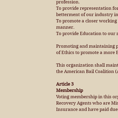
profession.
To provide representation for
betterment of our industry in
To promote a closer working r
manner.
To provide Education to our
Promoting and maintaining pr
of Ethics to promote a more E
This organization shall main
the American Bail Coalition (
Article 3
Membership
Voting membership in this org
Recovery Agents who are Miss
Insurance and have paid dues