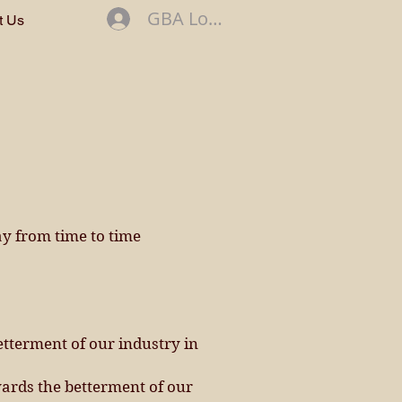
GBA Log In
t Us
ay from time to time
etterment of our industry in
ards the betterment of our