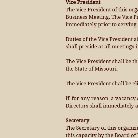
Vice President
The Vice President of this or
Business Meeting. The Vice Pr
immediately prior to serving 
Duties of the Vice President s
shall preside at all meetings 
The Vice President shall be t
the State of Missouri.
The Vice President shall be el
If, for any reason, a vacancy s
Directors shall immediately 
Secretary
The Secretary of this organiz
this capacity by the Board of