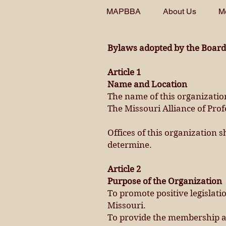
MAPBBA
About Us
M
Bylaws adopted by the Board 
Article 1
Name and Location
The name of this organization
The Missouri Alliance of Pro
Offices of this organization 
determine.
Article 2
Purpose of the Organization
To promote positive legislati
Missouri.
To provide the membership an