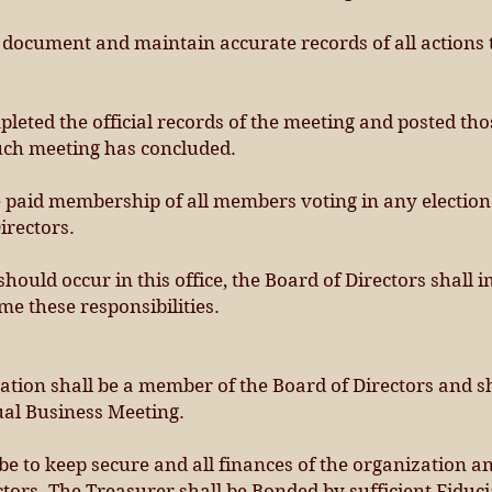
o document and maintain accurate records of all actions
leted the official records of the meeting and posted th
such meeting has concluded.
he paid membership of all members voting in any electio
irectors.
 should occur in this office, the Board of Directors shal
e these responsibilities.
ation shall be a member of the Board of Directors and s
ual Business Meeting.
 be to keep secure and all finances of the organization a
ctors. The Treasurer shall be Bonded by sufficient Fiduc