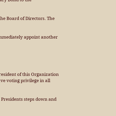
the Board of Directors. The
l immediately appoint another
esident of this Organization
e voting privilege in all
ext Presidents steps down and