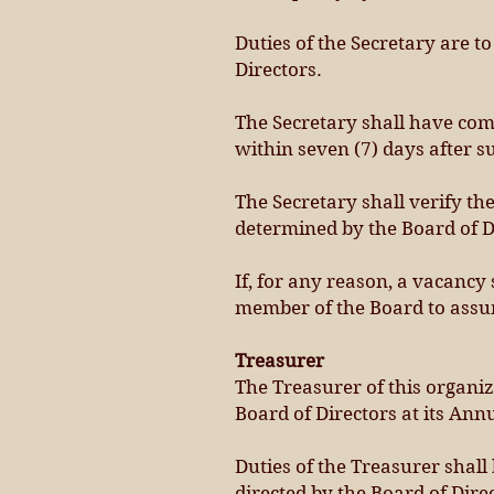
Duties of the Secretary are t
Directors.
The Secretary shall have comp
within seven (7) days after 
The Secretary shall verify t
determined by the Board of D
If, for any reason, a vacancy
member of the Board to assum
Treasurer
The Treasurer of this organiz
Board of Directors at its Ann
Duties of the Treasurer shall
directed by the Board of Dire