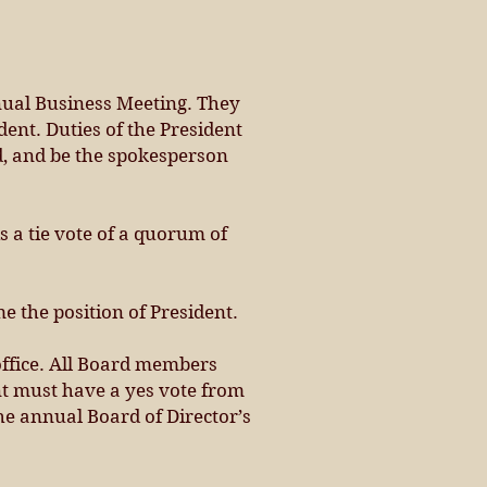
nnual Business Meeting. They
dent. Duties of the President
rd, and be the spokesperson
s a tie vote of a quorum of
me the position of President.
office. All Board members
nt must have a yes vote from
he annual Board of Director’s