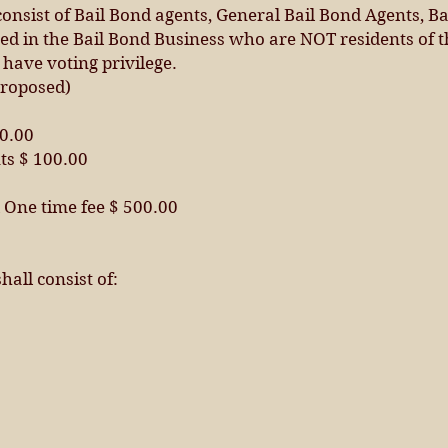
onsist of Bail Bond agents, General Bail Bond Agents, Ba
d in the Bail Bond Business who are NOT residents of t
 have voting privilege.
roposed)
50.00
ts $ 100.00
One time fee $ 500.00
hall consist of: