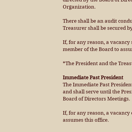
Organization.
There shall be an audit condu
Treasurer shall be secured by
If, for any reason, a vacancy
member of the Board to assum
*The President and the Treas
Immediate Past President
The Immediate Past President
and shall serve until the Pre
Board of Directors Meetings.
If, for any reason, a vacancy 
assumes this office.