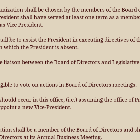
ganization shall be chosen by the members of the Board o
esident shall have served at least one term as a member
as Vice President.
hall be to assist the President in executing directives of 
in which the President is absent.
he liaison between the Board of Directors and Legislativ
igible to vote on actions in Board of Directors meetings.
hould occur in this office, (i.e.) assuming the office of P
appoint a new Vice-President.
ation shall be a member of the Board of Directors and sh
 Directors at its Annual Business Meeting.