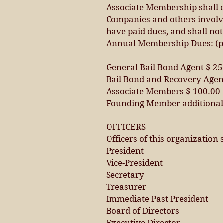
Associate Membership shall c
Companies and others involve
have paid dues, and shall not
Annual Membership Dues: (p
General Bail Bond Agent $ 2
Bail Bond and Recovery Agen
Associate Members $ 100.00
Founding Member additional 
OFFICERS
Officers of this organization s
President
Vice-President
Secretary
Treasurer
Immediate Past President
Board of Directors
Executive Director