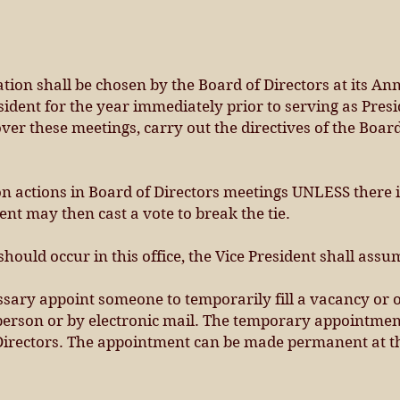
ation shall be chosen by the Board of Directors at its A
sident for the year immediately prior to serving as Presi
 over these meetings, carry out the directives of the Boa
on actions in Board of Directors meetings UNLESS there i
nt may then cast a vote to break the tie.
should occur in this office, the Vice President shall assu
sary appoint someone to temporarily fill a vacancy or 
 person or by electronic mail. The temporary appointme
 Directors. The appointment can be made permanent at t