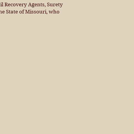
il Recovery Agents, Surety
he State of Missouri, who