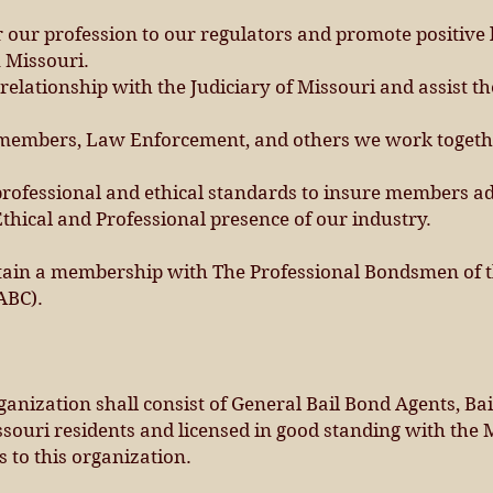
 our profession to our regulators and promote positive l
 Missouri.
elationship with the Judiciary of Missouri and assist the
 members, Law Enforcement, and others we work together
ofessional and ethical standards to insure members ad
thical and Professional presence of our industry.
tain a membership with The Professional Bondsmen of t
ABC).
anization shall consist of General Bail Bond Agents, Bai
ouri residents and licensed in good standing with the 
 to this organization.