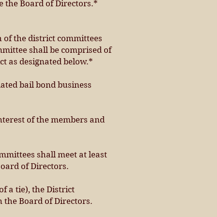
e the Board of Directors.*
h of the district committees
mmittee shall be comprised of
ict as designated below.*
ated bail bond business
 interest of the members and
mmittees shall meet at least
Board of Directors.
 a tie), the District
 the Board of Directors.