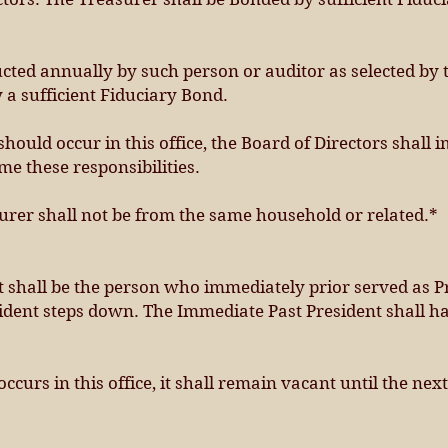
cted annually by such person or auditor as selected by 
 a sufficient Fiduciary Bond.
 should occur in this office, the Board of Directors shal
e these responsibilities.
urer shall not be from the same household or related.*
 shall be the person who immediately prior served as Pr
sident steps down. The Immediate Past President shall hav
occurs in this office, it shall remain vacant until the n