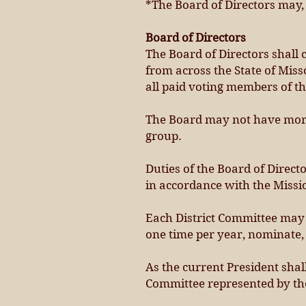
*The Board of Directors may, 
Board of Directors
The Board of Directors shall c
from across the State of Miss
all paid voting members of thi
The Board may not have more 
group.
Duties of the Board of Direct
in accordance with the Missi
Each District Committee may 
one time per year, nominate, 
As the current President shall
Committee represented by the 