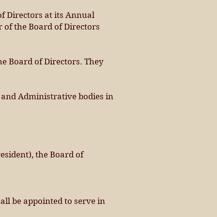
f Directors at its Annual
 of the Board of Directors
the Board of Directors. They
e and Administrative bodies in
resident), the Board of
all be appointed to serve in