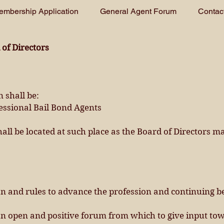
embership Application
General Agent Forum
Contac
of Directors
 shall be:
fessional Bail Bond Agents
shall be located at such place as the Board of Directors m
on and rules to advance the profession and continuing b
 open and positive forum from which to give input tow