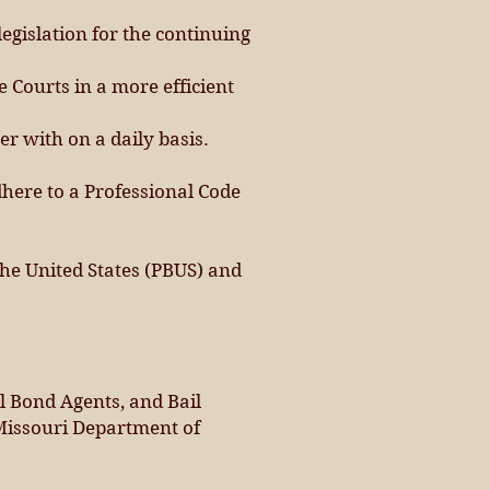
egislation for the continuing
 Courts in a more efficient
 with on a daily basis.
here to a Professional Code
he United States (PBUS) and
l Bond Agents, and Bail
Missouri Department of