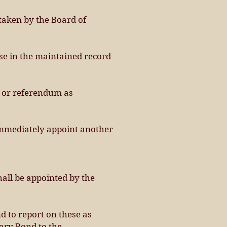
 taken by the Board of
ose in the maintained record
n or referendum as
l immediately appoint another
hall be appointed by the
nd to report on these as
iary Bond to the