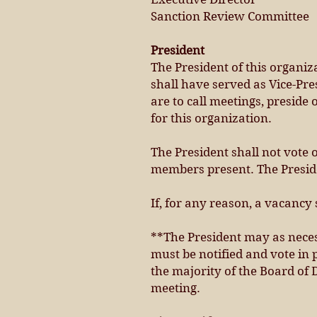
Sanction Review Committee
President
The President of this organiz
shall have served as Vice-Pre
are to call meetings, preside
for this organization.
The President shall not vote 
members present. The Preside
If, for any reason, a vacancy 
**The President may as neces
must be notified and vote in
the majority of the Board of
meeting.