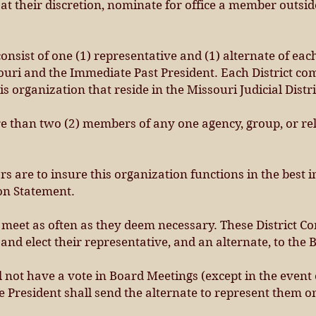
at their discretion, nominate for office a member outsid
onsist of one (1) representative and (1) alternate of eac
ouri and the Immediate Past President. Each District co
s organization that reside in the Missouri Judicial Distr
than two (2) members of any one agency, group, or rel
ors are to insure this organization functions in the best
on Statement.
meet as often as they deem necessary. These District Co
and elect their representative, and an alternate, to the 
 not have a vote in Board Meetings (except in the event of
President shall send the alternate to represent them on