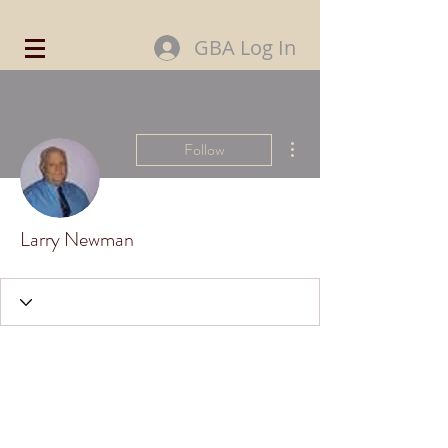
GBA Log In
More actions
Follow
Larry Newman