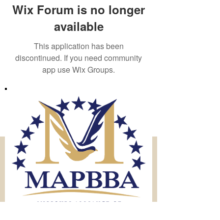
Wix Forum is no longer
available
This application has been
discontinued. If you need community
app use Wix Groups.