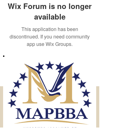
Wix Forum is no longer
available
This application has been
discontinued. If you need community
app use Wix Groups.